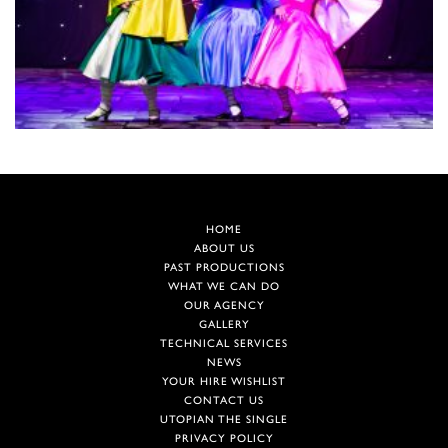
HOME
ABOUT US
PAST PRODUCTIONS
WHAT WE CAN DO
OUR AGENCY
GALLERY
TECHNICAL SERVICES
NEWS
YOUR HIRE WISHLIST
CONTACT US
UTOPIAN THE SINGLE
PRIVACY POLICY