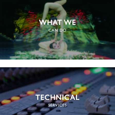
WHAT WE
CAN DO
TECHNICAL
SERVICES