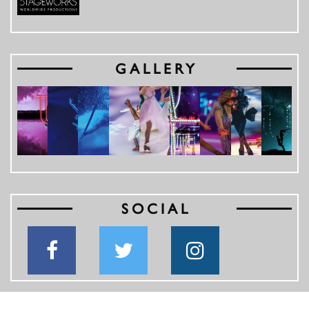
GALLERY
SOCIAL