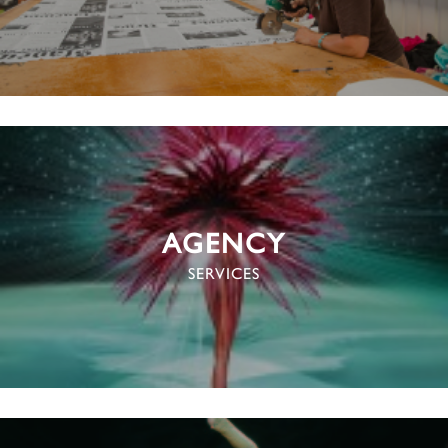
AGENCY
SERVICES