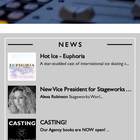
NEWS
Hot Ice - Euphoria
A star-studded cast of international ice skating c...
New Vice President for Stageworks Worldwide Productions
Alexa Robinson
Stageworks Worl...
CASTING!
Our Agency books are NOW open!
...