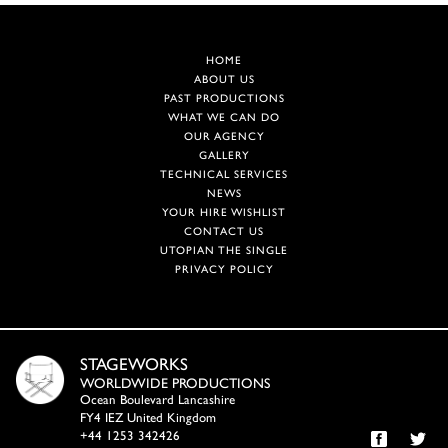
HOME
ABOUT US
PAST PRODUCTIONS
WHAT WE CAN DO
OUR AGENCY
GALLERY
TECHNICAL SERVICES
NEWS
YOUR HIRE WISHLIST
CONTACT US
UTOPIAN THE SINGLE
PRIVACY POLICY
STAGEWORKS
WORLDWIDE PRODUCTIONS
Ocean Boulevard Lancashire
FY4 IEZ United Kingdom
+44 1253 342426