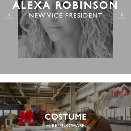
ALEXA ROBINSON
NEW VICE PRESIDENT
COSTUME
HIRE/PURCHASE