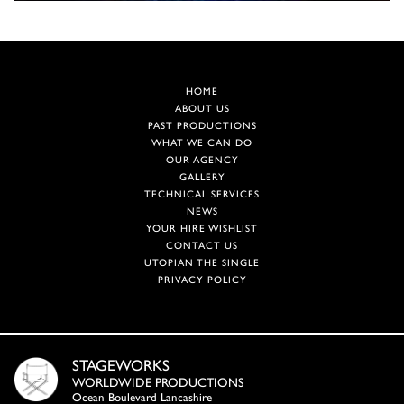
HOME
ABOUT US
PAST PRODUCTIONS
WHAT WE CAN DO
OUR AGENCY
GALLERY
TECHNICAL SERVICES
NEWS
YOUR HIRE WISHLIST
CONTACT US
UTOPIAN THE SINGLE
PRIVACY POLICY
STAGEWORKS
WORLDWIDE PRODUCTIONS
Ocean Boulevard Lancashire