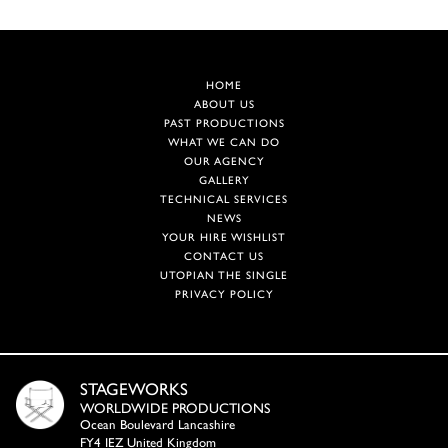
HOME
ABOUT US
PAST PRODUCTIONS
WHAT WE CAN DO
OUR AGENCY
GALLERY
TECHNICAL SERVICES
NEWS
YOUR HIRE WISHLIST
CONTACT US
UTOPIAN THE SINGLE
PRIVACY POLICY
STAGEWORKS
WORLDWIDE PRODUCTIONS
Ocean Boulevard Lancashire
FY4 IEZ United Kingdom