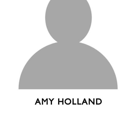
AMY HOLLAND