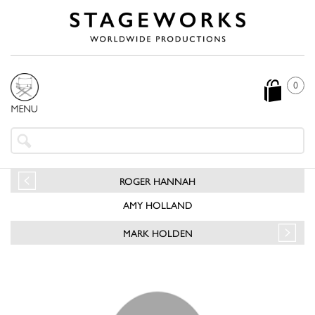
0
ROGER HANNAH
AMY HOLLAND
MARK HOLDEN