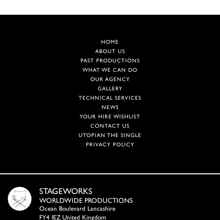
HOME
ABOUT US
PAST PRODUCTIONS
WHAT WE CAN DO
OUR AGENCY
GALLERY
TECHNICAL SERVICES
NEWS
YOUR HIRE WISHLIST
CONTACT US
UTOPIAN THE SINGLE
PRIVACY POLICY
STAGEWORKS
WORLDWIDE PRODUCTIONS
Ocean Boulevard Lancashire
FY4 IEZ United Kingdom