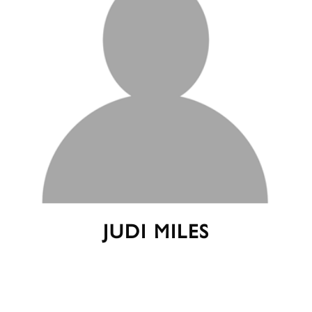
JUDI MILES