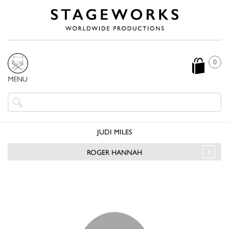
0
JUDI MILES
ROGER HANNAH