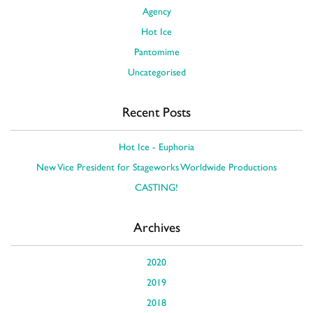
Agency
Hot Ice
Pantomime
Uncategorised
Recent Posts
Hot Ice - Euphoria
New Vice President for Stageworks Worldwide Productions
CASTING!
Archives
2020
2019
2018