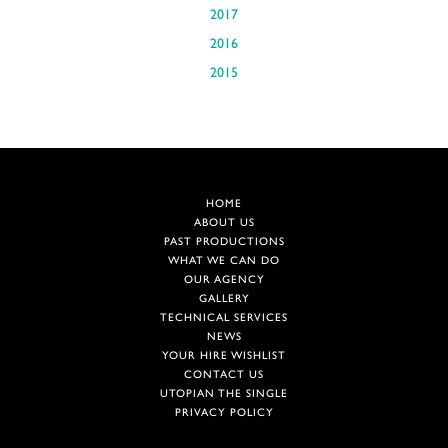
2017
2016
2015
HOME
ABOUT US
PAST PRODUCTIONS
WHAT WE CAN DO
OUR AGENCY
GALLERY
TECHNICAL SERVICES
NEWS
YOUR HIRE WISHLIST
CONTACT US
UTOPIAN THE SINGLE
PRIVACY POLICY