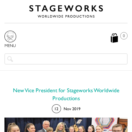
0
New Vice President for Stageworks Worldwide
Productions
12
Nov 2019