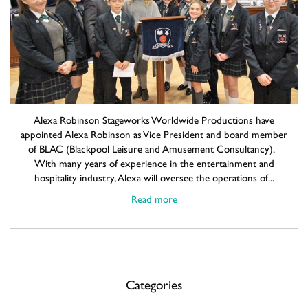
Alexa Robinson Stageworks Worldwide Productions have
appointed Alexa Robinson as Vice President and board member
of BLAC (Blackpool Leisure and Amusement Consultancy).
With many years of experience in the entertainment and
hospitality industry, Alexa will oversee the operations of...
Read more
Categories