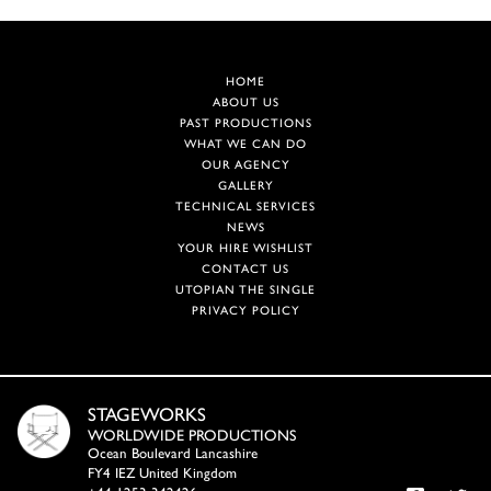
HOME
ABOUT US
PAST PRODUCTIONS
WHAT WE CAN DO
OUR AGENCY
GALLERY
TECHNICAL SERVICES
NEWS
YOUR HIRE WISHLIST
CONTACT US
UTOPIAN THE SINGLE
PRIVACY POLICY
STAGEWORKS
WORLDWIDE PRODUCTIONS
Ocean Boulevard Lancashire
FY4 IEZ United Kingdom