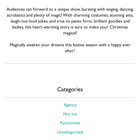
Audiences can forward to a unique show, bursting with singing, dancing,
acrobatics and plenty of magic! With charming costumes, stunning sets,
laugh-out-loud jokes, and true to panto form, brilliant goodies and
badies, this heart-warming story is sure to make your Christmas
magical!
Magically awaken your dreams this festive season with a happy ever
after!
Categories
Agency
Hot Ice
Pantomime
Uncategorised