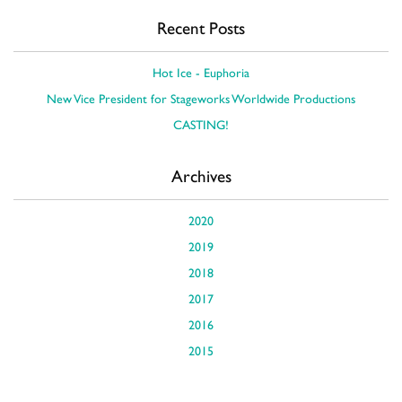
Recent Posts
Hot Ice - Euphoria
New Vice President for Stageworks Worldwide Productions
CASTING!
Archives
2020
2019
2018
2017
2016
2015