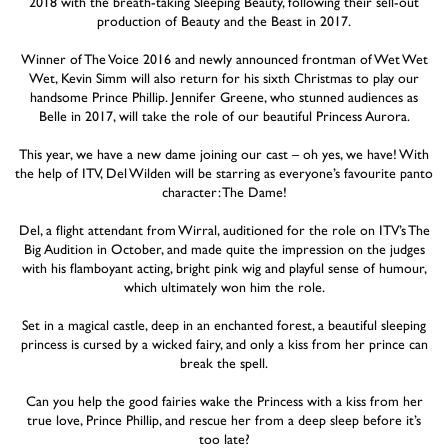
2018 with the breath-taking Sleeping Beauty, following their sell-out
production of Beauty and the Beast in 2017.
Winner of The Voice 2016 and newly announced frontman of Wet Wet
Wet, Kevin Simm will also return for his sixth Christmas to play our
handsome Prince Phillip. Jennifer Greene, who stunned audiences as
Belle in 2017, will take the role of our beautiful Princess Aurora.
This year, we have a new dame joining our cast – oh yes, we have! With
the help of ITV, Del Wilden will be starring as everyone’s favourite panto
character: The Dame!
Del, a flight attendant from Wirral, auditioned for the role on ITV’s The
Big Audition in October, and made quite the impression on the judges
with his flamboyant acting, bright pink wig and playful sense of humour,
which ultimately won him the role.
Set in a magical castle, deep in an enchanted forest, a beautiful sleeping
princess is cursed by a wicked fairy, and only a kiss from her prince can
break the spell.
Can you help the good fairies wake the Princess with a kiss from her
true love, Prince Phillip, and rescue her from a deep sleep before it’s
too late?