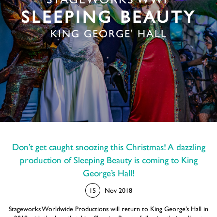
STAGEWORKS WWP
SLEEPING BEAUTY
KING GEORGE' HALL
Don’t get caught snoozing this Christmas! A dazzling
production of Sleeping Beauty is coming to King
George’s Hall!
15
Nov 2018
Stageworks Worldwide Productions will return to King George’s Hall in