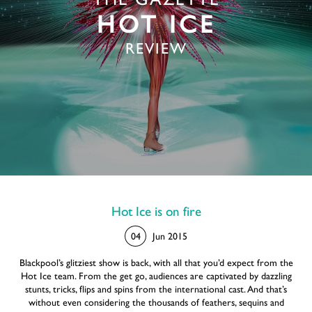
THE GAZETTE
HOT ICE
REVIEW
Hot Ice is on fire
04
Jun 2015
Blackpool’s glitziest show is back, with all that you’d expect from the
Hot Ice team. From the get go, audiences are captivated by dazzling
stunts, tricks, flips and spins from the international cast. And that’s
without even considering the thousands of feathers, sequins and