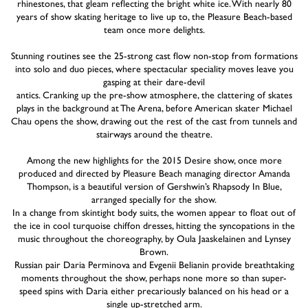
rhinestones, that gleam reflecting the bright white ice. With nearly 80
years of show skating heritage to live up to, the Pleasure Beach-based
team once more delights.
Stunning routines see the 25-strong cast flow non-stop from formations
into solo and duo pieces, where spectacular speciality moves leave you
gasping at their dare-devil
antics. Cranking up the pre-show atmosphere, the clattering of skates
plays in the background at The Arena, before American skater Michael
Chau opens the show, drawing out the rest of the cast from tunnels and
stairways around the theatre.
Among the new highlights for the 2015 Desire show, once more
produced and directed by Pleasure Beach managing director Amanda
Thompson, is a beautiful version of Gershwin’s Rhapsody In Blue,
arranged specially for the show.
In a change from skintight body suits, the women appear to float out of
the ice in cool turquoise chiffon dresses, hitting the syncopations in the
music throughout the choreography, by Oula Jaaskelainen and Lynsey
Brown.
Russian pair Daria Perminova and Evgenii Belianin provide breathtaking
moments throughout the show, perhaps none more so than super-
speed spins with Daria either precariously balanced on his head or a
single up-stretched arm.