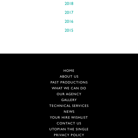
2018
2017
2016
2015
HOME
ABOUT US
PAST PRODUCTIONS
WHAT WE CAN DO
OUR AGENCY
GALLERY
TECHNICAL SERVICES
NEWS
YOUR HIRE WISHLIST
CONTACT US
UTOPIAN THE SINGLE
PRIVACY POLICY