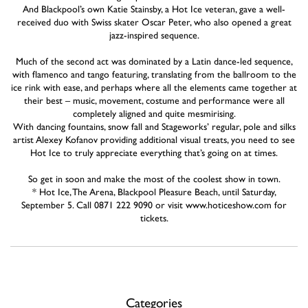
And Blackpool’s own Katie Stainsby, a Hot Ice veteran, gave a well-
received duo with Swiss skater Oscar Peter, who also opened a great
jazz-inspired sequence.
Much of the second act was dominated by a Latin dance-led sequence,
with flamenco and tango featuring, translating from the ballroom to the
ice rink with ease, and perhaps where all the elements came together at
their best – music, movement, costume and performance were all
completely aligned and quite mesmirising.
With dancing fountains, snow fall and Stageworks’ regular, pole and silks
artist Alexey Kofanov providing additional visual treats, you need to see
Hot Ice to truly appreciate everything that’s going on at times.
So get in soon and make the most of the coolest show in town.
* Hot Ice, The Arena, Blackpool Pleasure Beach, until Saturday,
September 5. Call 0871 222 9090 or visit www.hoticeshow.com for
tickets.
Categories