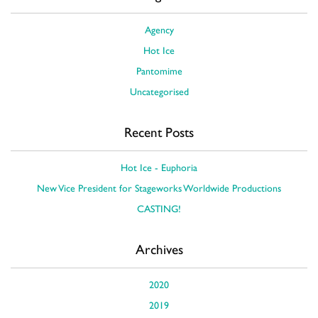
Agency
Hot Ice
Pantomime
Uncategorised
Recent Posts
Hot Ice - Euphoria
New Vice President for Stageworks Worldwide Productions
CASTING!
Archives
2020
2019